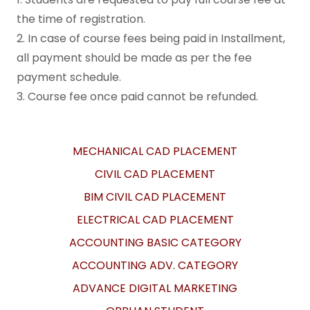
the time of registration.
2. In case of course fees being paid in Installment,
all payment should be made as per the fee
payment schedule.
3. Course fee once paid cannot be refunded.
MECHANICAL CAD PLACEMENT
CIVIL CAD PLACEMENT
BIM CIVIL CAD PLACEMENT
ELECTRICAL CAD PLACEMENT
ACCOUNTING BASIC CATEGORY
ACCOUNTING ADV. CATEGORY
ADVANCE DIGITAL MARKETING