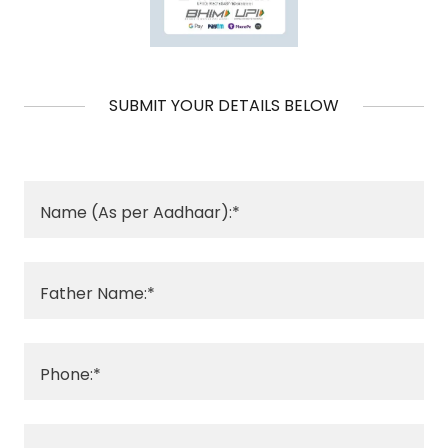
SUBMIT YOUR DETAILS BELOW
Name (As per Aadhaar):*
Father Name:*
Phone:*