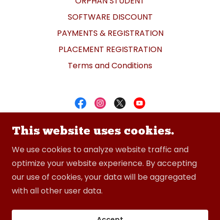
ORPHAN STUDENT
SOFTWARE DISCOUNT
PAYMENTS & REGISTRATION
PLACEMENT REGISTRATION
Terms and Conditions
CADDESK Bommanhalli
This website uses cookies.
+91-8050091122
We use cookies to analyze website traffic and
optimize your website experience. By accepting
our use of cookies, your data will be aggregated
Copyright © 2026 CADDESK Bommanhalli - All
with all other user data.
Rights Reserved.
Powered by
Accept