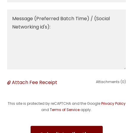
Attach Fee Receipt
Attachments (0)
This site is protected by reCAPTCHA and the Google
Privacy Policy
and
Terms of Service
apply.