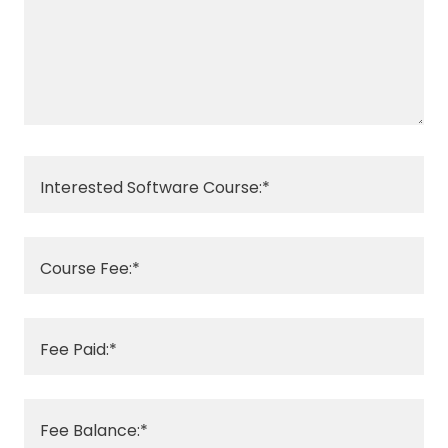
Interested Software Course:*
Course Fee:*
Fee Paid:*
Fee Balance:*