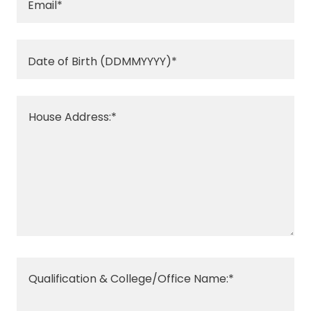
Email*
Date of Birth (DDMMYYYY)*