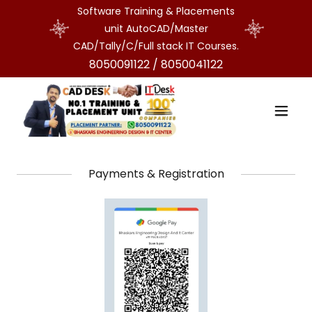
Software Training & Placements
unit AutoCAD/Master
CAD/Tally/C/Full stack IT Courses.
8050091122
/
8050041122
Payments & Registration