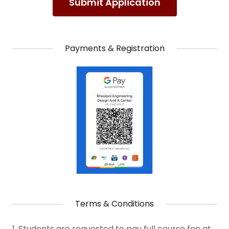
Submit Application
Payments & Registration
Terms & Conditions
1. Students are requested to pay full course fee at