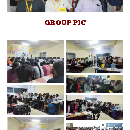
GROUP PIC