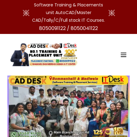
Software Training & Placements
unit AutoCAD/Master
CAD/Tally/C/Full stack IT Courses.
8050091122
/
8050041122