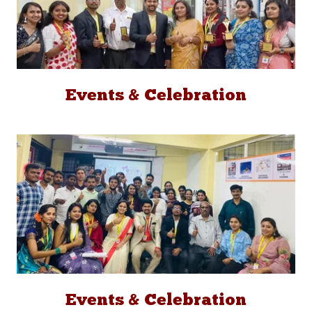
Events & Celebration
Events & Celebration