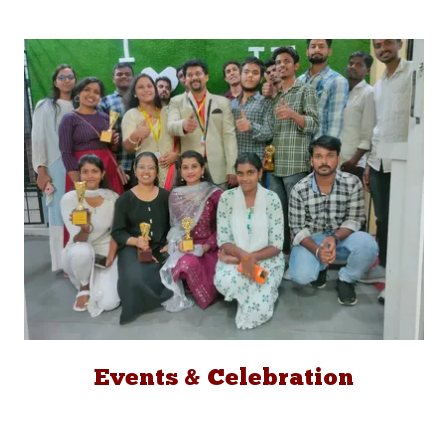
Events & Celebration