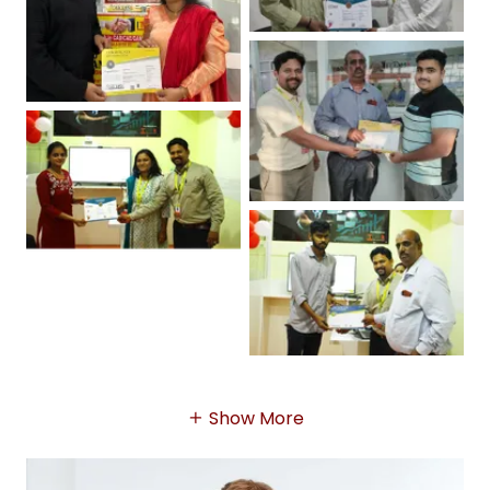
Show More