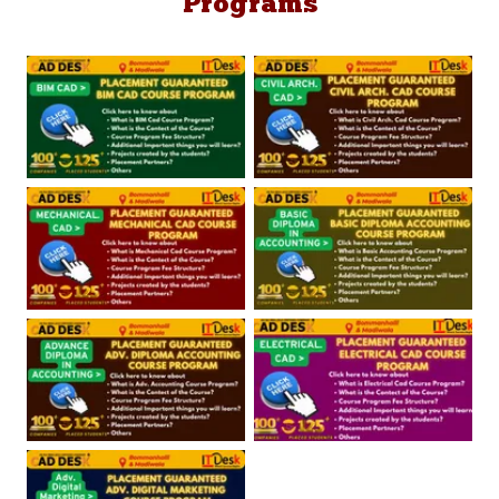
Programs