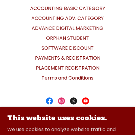
ACCOUNTING BASIC CATEGORY
ACCOUNTING ADV. CATEGORY
ADVANCE DIGITAL MARKETING
ORPHAN STUDENT
SOFTWARE DISCOUNT
PAYMENTS & REGISTRATION
PLACEMENT REGISTRATION
Terms and Conditions
CADDESK Bommanhalli
This website uses cookies.
+91-8050091122
We use cookies to analyze website traffic and