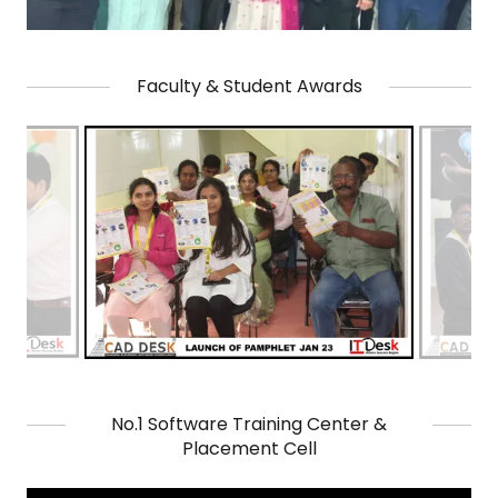
Faculty & Student Awards
No.1 Software Training Center &
Placement Cell