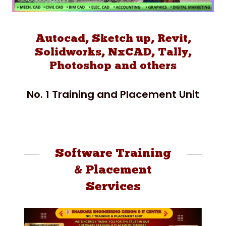
Autocad, Sketch up, Revit,
Solidworks, NxCAD, Tally,
Photoshop and others
No. 1 Training and Placement Unit
Software Training
& Placement
Services