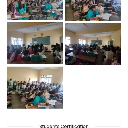
Students Certification