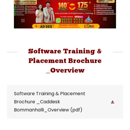
Software Training &
Placement Brochure
_Overview
Software Training & Placement
Brochure _Caddesk
Bommanhalli_Overview
(pdf)