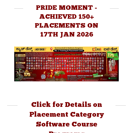
PRIDE MOMENT -
ACHIEVED 150+
PLACEMENTS ON
17TH JAN 2026
Click for Details on
Placement Category
Software Course