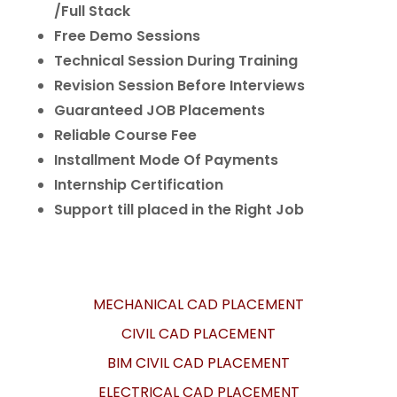
/Full Stack
Free Demo Sessions
Technical Session During Training
Revision Session Before Interviews
Guaranteed JOB Placements
Reliable Course Fee
Installment Mode Of Payments
Internship Certification
Support till placed in the Right Job
MECHANICAL CAD PLACEMENT
CIVIL CAD PLACEMENT
BIM CIVIL CAD PLACEMENT
ELECTRICAL CAD PLACEMENT