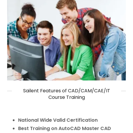
Sailent Features of CAD/CAM/CAE/IT
Course Training
National Wide Valid Certification
Best Training on AutoCAD Master CAD